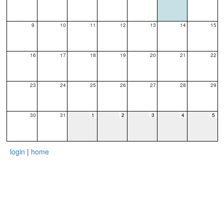
9
10
11
12
13
14
15
16
17
18
19
20
21
22
23
24
25
26
27
28
29
30
31
1
2
3
4
5
login
|
home