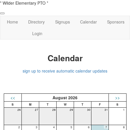
* Wilder Elementary PTO *
Home
Directory
Signups
Calendar
Sponsors
Login
Calendar
sign up to receive automatic calendar updates
<<
August 2026
>>
26
27
28
29
30
31
1
2
3
4
5
6
7
8